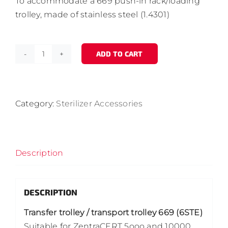
To accommodate a 669 push-in rack/loading
trolley, made of stainless steel (1.4301)
ADD TO CART
Transfer
trolley
/
transport
Category:
Sterilizer Accessories
trolley
669
(6
Description
STE)
quantity
DESCRIPTION
Transfer trolley / transport trolley 669 (6STE)
Suitable for ZentraCERT 5ooo and 10000