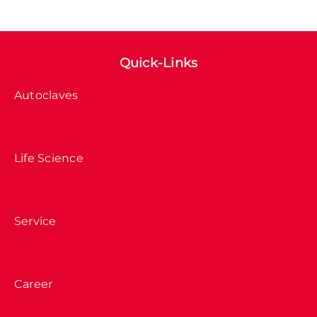
Quick-Links
Autoclaves
Life Science
Service
Career