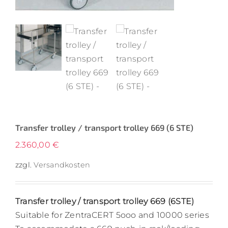
Transfer trolley / transport trolley 669 (6 STE)
2.360,00
€
zzgl.
Versandkosten
Transfer trolley / transport trolley 669 (6STE)
Suitable for ZentraCERT 5ooo and 10000 series