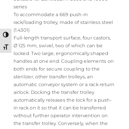
series
To accommodate a 669 push-in
rack/loading trolley, made of stainless steel
(1.4301)
Toggle High Contrast
Full-length transport surface, four castors,
Ø 125 mm, swivel, two of which can be
Toggle Font size
locked. Two large, ergonomically shaped
handles at one end. Coupling elements on
both ends for secure coupling to the
sterilizer, other transfer trolleys, an
automatic conveyor system or a rack return
airlock. Docking the transfer trolley
automatically releases the lock for a push-
in rack on it so that it can be transferred
without further operator intervention on
the transfer trolley. Conversely, when the