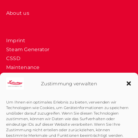
About us
Imprint
Steam Generator
CSSD
Maintenance
Company History
Zustimmung verwalten
Data Protection
Medical Sterilizer
Um Ihnen ein optimales Erlebnis zu bieten, verwenden wir
Technologien wie Cookies, um Geräteinformationen zu speichern
Product Dev.
und/oder darauf zuzugreifen. Wenn Sie diesen Technologien
Quality Control
zustimmen, können wir Daten wie das Surfverhalten oder
eindeutige IDs auf dieser Website verarbeiten. Wenn Sie Ihre
Validation
Zustimmung nicht erteilen oder zurückziehen, können
bestimmte Merkmale und Funktionen beeinträchtigt werden.