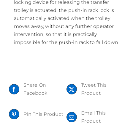
locking device for releasing the transfer
trolley is actuated, the push-in rack lock is
automatically activated when the trolley
moves away, without any further operator
intervention, so that it is practically
impossible for the push-in rack to fall down
Share On
Tweet This
Facebook
Product
Email This
Pin This Product
Product