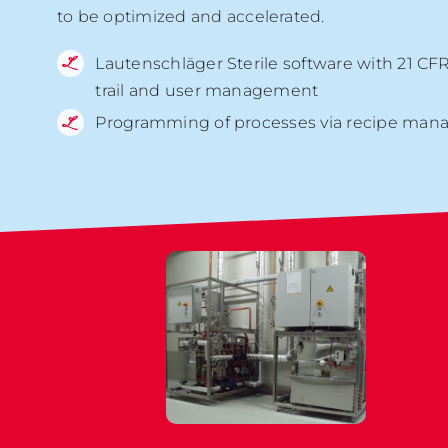
to be optimized and accelerated.
Lautenschläger Sterile software with 21 CFR
trail and user management
Programming of processes via recipe man