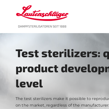
Skip
to
content
Test sterilizers: 
product developm
level
The test sterilizers make it possible to reprod
on the market, regardless of the manufacturer. Y