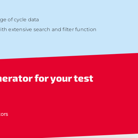
ge of cycle data
h extensive search and filter function
nerator
for your test
ors