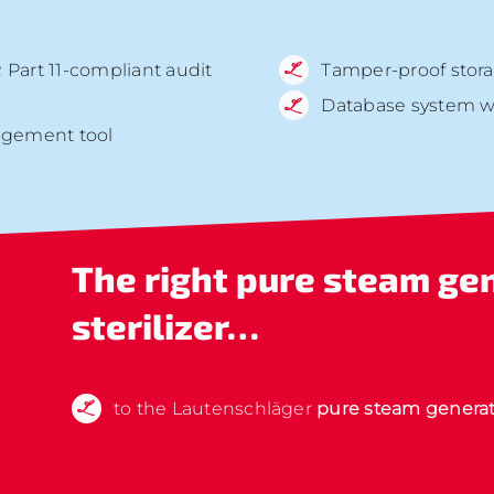
 Part 11-compliant audit
Tamper-proof stora
Database system wit
agement tool
The right
pure steam ge
sterilizer…
to the Lautenschläger
pure steam generat