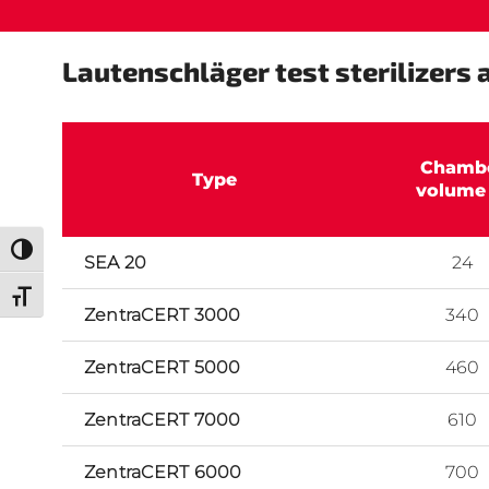
Lautenschläger test sterilizers a
Chamb
Type
volume 
Toggle High Contrast
SEA 20
24
Toggle Font size
ZentraCERT 3000
340
ZentraCERT 5000
460
ZentraCERT 7000
610
ZentraCERT 6000
700