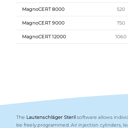
MagnoCERT 8000
520
MagnoCERT 9000
750
MagnoCERT 12000
1060
The
Lautenschläger Steril
software allows indivi
be freely programmed. Air injection cylinders, l