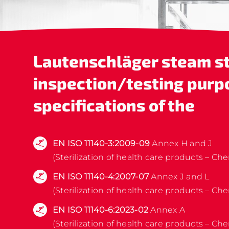
Lautenschläger
steam st
inspection/testing purp
specifications of the
EN ISO 11140-3:2009-09
Annex H and J
(Sterilization of health care products – Che
EN ISO 11140-4:2007-07
Annex J and L
(Sterilization of health care products – Che
EN ISO 11140-6:2023-02
Annex A
(Sterilization of health care products – Che