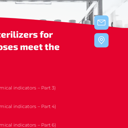
erilizers for
oses
meet the
mical indicators – Part 3)
mical indicators – Part 4)
mical indicators – Part 6)