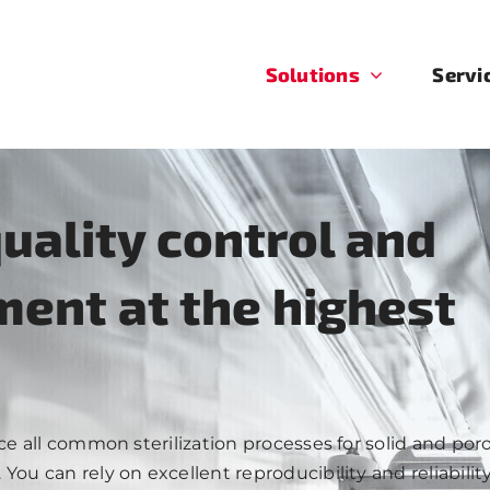
Solutions
Servi
quality control and
ent at the highest
uce all common sterilization processes for solid and po
ou can rely on excellent reproducibility and reliability