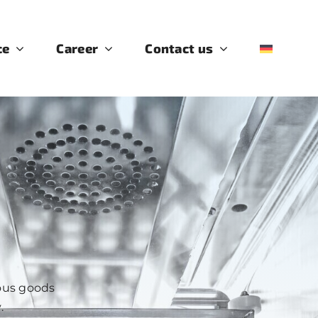
ce
Career
Contact us
rous goods
.