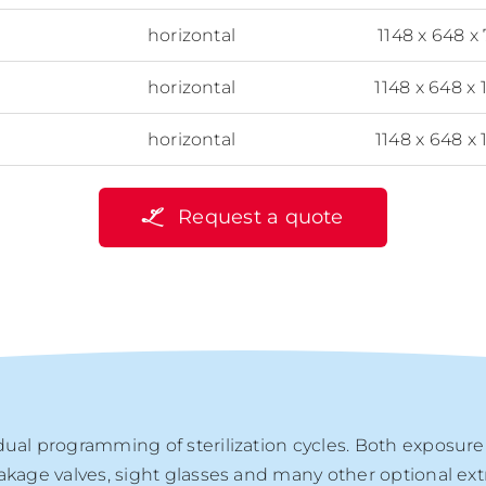
horizontal
1148 x 648 x
horizontal
1148 x 648 x 
horizontal
1148 x 648 x 
Request a quote
dual programming of sterilization cycles. Both exposur
eakage valves, sight glasses and many other optional ex