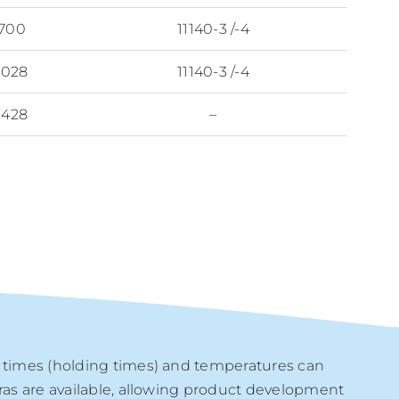
 700
11140-3 /-4
1028
11140-3 /-4
1428
–
e times (holding times) and temperatures can
tras are available, allowing product development