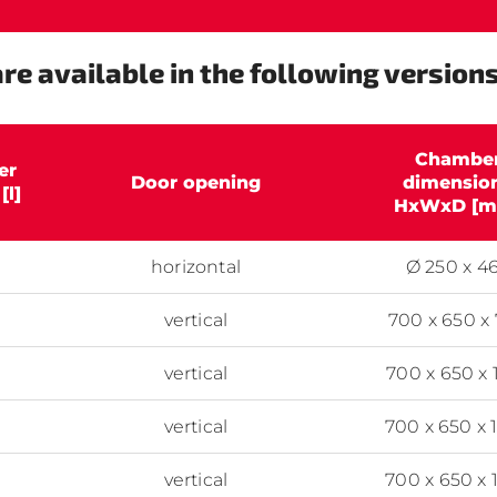
re available in the following versions
Chambe
er
Door opening
dimensio
[l]
HxWxD [m
horizontal
Ø 250 x 4
vertical
700 x 650 x
vertical
700 x 650 x 
vertical
700 x 650 x 
vertical
700 x 650 x 