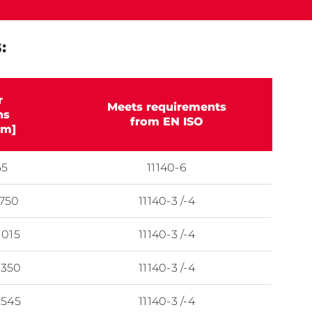
:
r
Meets requirements
ns
from EN ISO
m]
65
11140-6
 750
11140-3 /-4
1015
11140-3 /-4
1350
11140-3 /-4
1545
11140-3 /-4