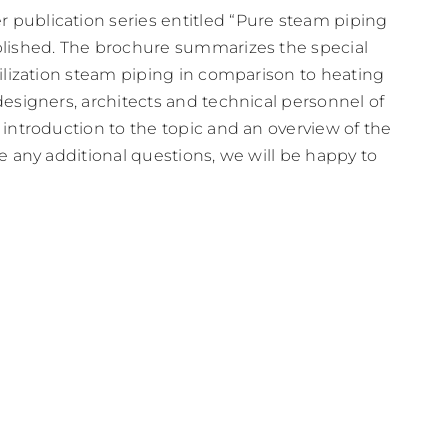
 publication series entitled “Pure steam piping
blished. The brochure summarizes the special
rilization steam piping in comparison to heating
designers, architects and technical personnel of
 introduction to the topic and an overview of the
ve any additional questions, we will be happy to