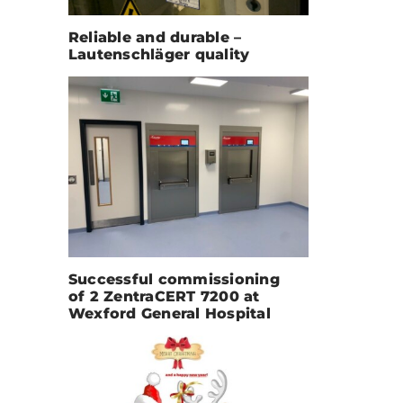
Reliable and durable –
Lautenschläger quality
Successful commissioning
of 2 ZentraCERT 7200 at
Wexford General Hospital