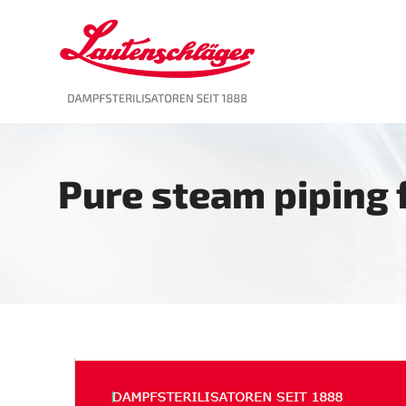
Skip
to
content
Pure steam piping f