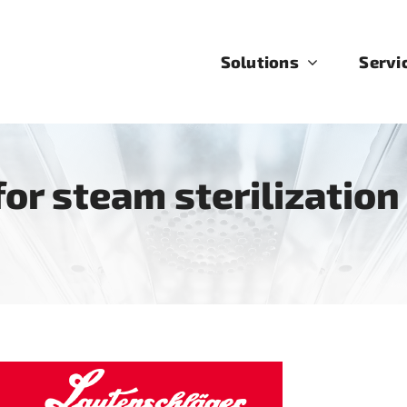
Solutions
Servi
or steam sterilization