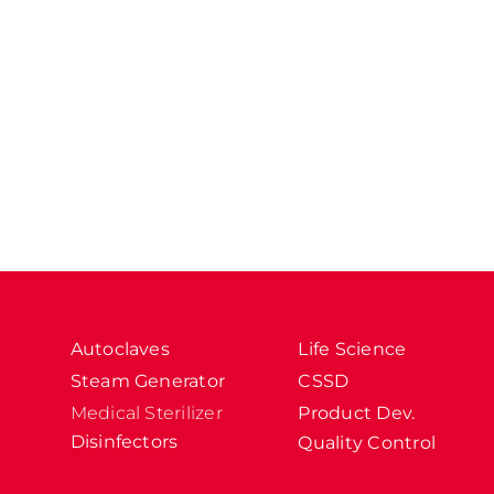
Autoclaves
Life Science
Steam Generator
CSSD
Medical Sterilizer
Product Dev.
Disinfectors
Quality Control