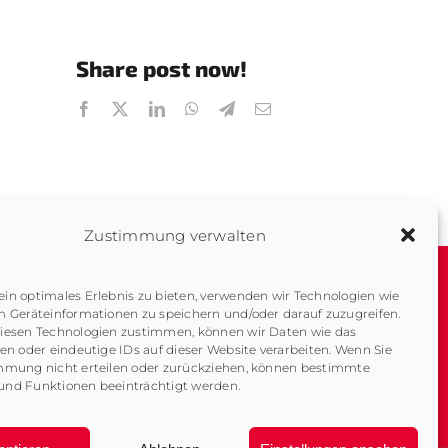
Share post now!
Zustimmung verwalten
in optimales Erlebnis zu bieten, verwenden wir Technologien wie
m Geräteinformationen zu speichern und/oder darauf zuzugreifen.
About us
Imprint
iesen Technologien zustimmen, können wir Daten wie das
Company History
Data Protection
ten oder eindeutige IDs auf dieser Website verarbeiten. Wenn Sie
mmung nicht erteilen oder zurückziehen, können bestimmte
Contact
Downloads
nd Funktionen beeinträchtigt werden.