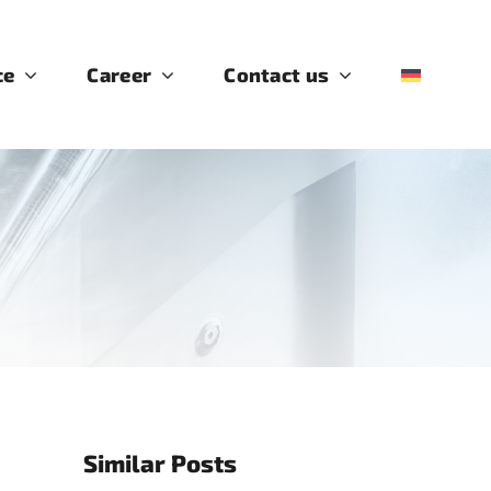
ce
Career
Contact us
Similar Posts