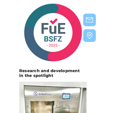
Research and development
in the spotlight