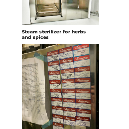
Steam sterilizer for herbs
and spices