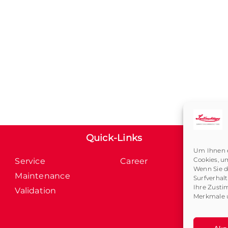
Quick-Links
Um Ihnen e
Cookies, u
Service
Career
Wenn Sie d
Maintenance
Surfverhal
Ihre Zusti
Validation
Merkmale u