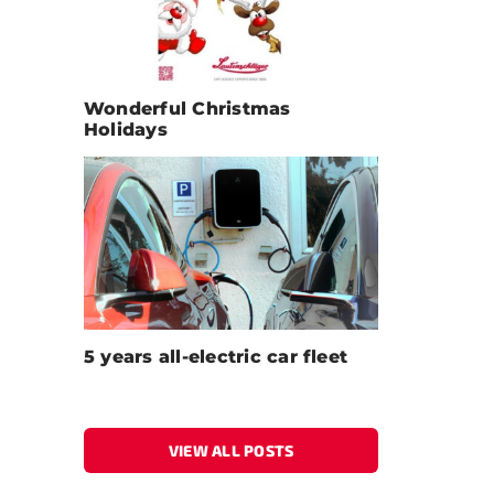
Wonderful Christmas
Holidays
5 years all-electric car fleet
VIEW ALL POSTS