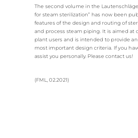
The second volume in the Lautenschläger
for steam sterilization” has now been pu
features of the design and routing of ste
and process steam piping. It is aimed at 
plant users and is intended to provide an
most important design criteria. If you ha
assist you personally. Please contact us!
(FML, 02.2021)